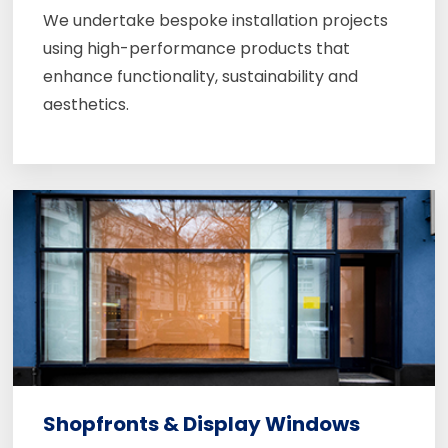
We undertake bespoke installation projects
using high-performance products that
enhance functionality, sustainability and
aesthetics.
Shopfronts & Display Windows