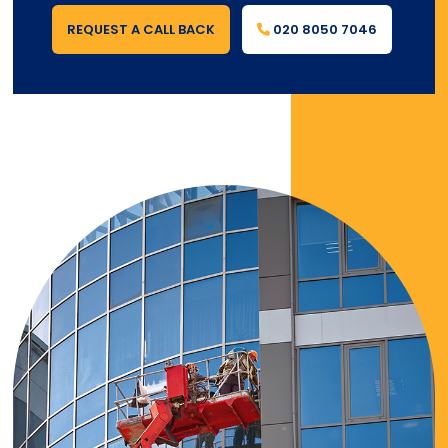
REQUEST A CALL BACK
020 8050 7046