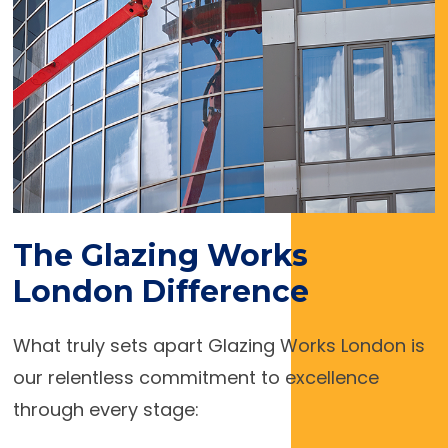
The Glazing Works
London Difference
What truly sets apart Glazing Works London is
our relentless commitment to excellence
through every stage: