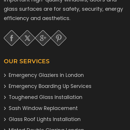
glass surfaces are for safety, security, energy
efficiency and aesthetics.
OUR SERVICES
Emergency Glaziers in London
Emergency Boarding Up Services
Toughened Glass Installation
Sash Window Replacement
Glass Roof Lights Installation