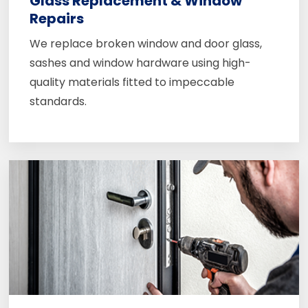
Glass Replacement & Window
Repairs
We replace broken window and door glass,
sashes and window hardware using high-
quality materials fitted to impeccable
standards.