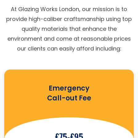
At Glazing Works London, our mission is to
provide high-caliber craftsmanship using top
quality materials that enhance the
environment and come at reasonable prices
our clients can easily afford including:
Emergency
Call-out Fee
£75-£95