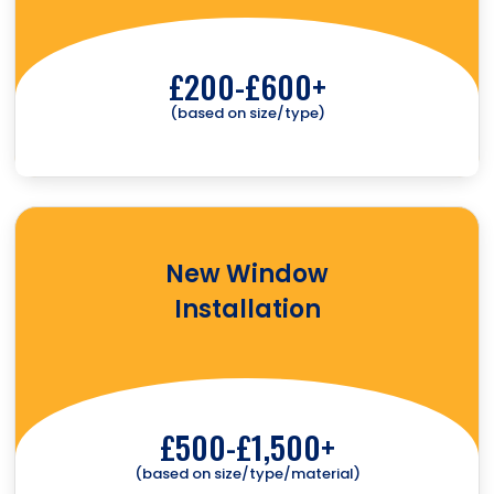
£200-£600+
(based on size/type)
New Window
Installation
£500-£1,500+
(based on size/type/material)