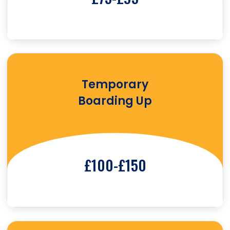
Temporary
Boarding Up
£100-£150