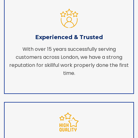
Experienced & Trusted
With over 15 years successfully serving
customers across London, we have a strong
reputation for skillful work properly done the first
time.