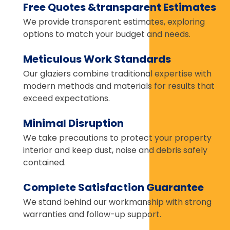
Free Quotes &transparent Estimates
We provide transparent estimates, exploring
options to match your budget and needs.
Meticulous Work Standards
Our glaziers combine traditional expertise with
modern methods and materials for results that
exceed expectations.
Minimal Disruption
We take precautions to protect your property
interior and keep dust, noise and debris safely
contained.
Complete Satisfaction Guarantee
We stand behind our workmanship with strong
warranties and follow-up support.