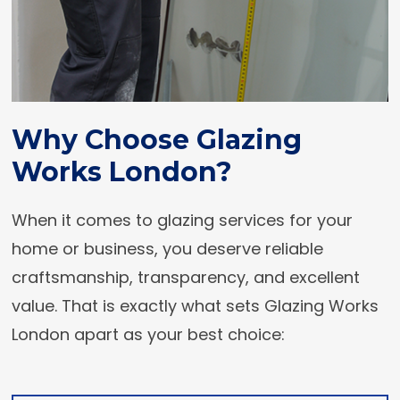
Why Choose Glazing
Works London?
When it comes to glazing services for your
home or business, you deserve reliable
craftsmanship, transparency, and excellent
value. That is exactly what sets Glazing Works
London apart as your best choice: