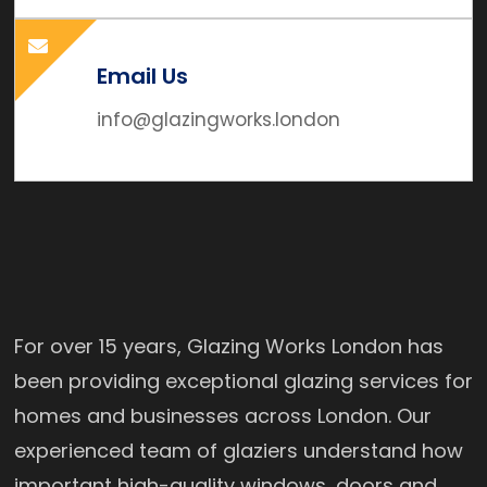
Email Us
info@glazingworks.london
For over 15 years, Glazing Works London has
been providing exceptional glazing services for
homes and businesses across London. Our
experienced team of glaziers understand how
important high-quality windows, doors and