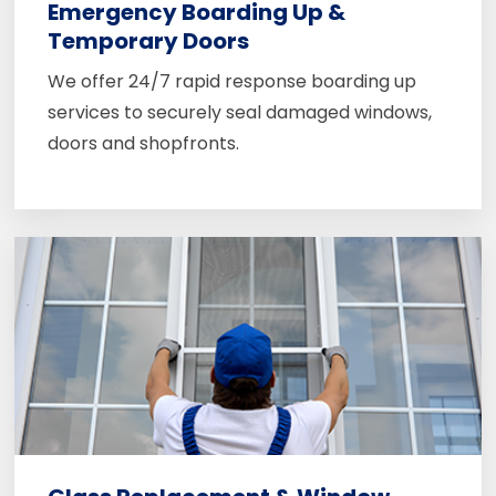
Emergency Boarding Up &
Temporary Doors
We offer 24/7 rapid response boarding up
services to securely seal damaged windows,
doors and shopfronts.