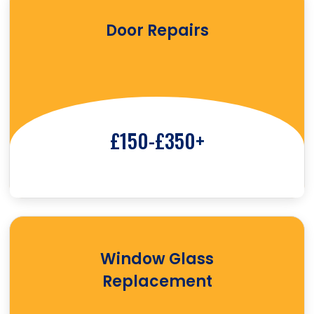
Door Repairs
£150-£350+
Window Glass
Replacement