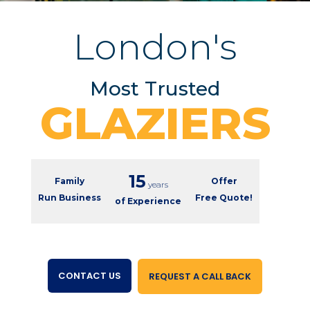
London's
Most Trusted
GLAZIERS
15
Family
Offer
years
Run Business
Free Quote!
of Experience
CONTACT US
REQUEST A CALL BACK