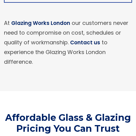
At
our customers never
Glazing Works London
need to compromise on cost, schedules or
quality of workmanship.
to
Contact us
experience the Glazing Works London
difference.
Affordable Glass & Glazing
Pricing You Can Trust