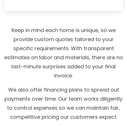
Keep in mind each home is unique, so we
provide custom quotes tailored to your
specific requirements. With transparent
estimates on labor and materials, there are no
last-minute surprises added to your final
invoice.
We also offer financing plans to spread out
payments over time. Our team works diligently
to control expenses so we can maintain fair,
competitive pricing our customers expect.