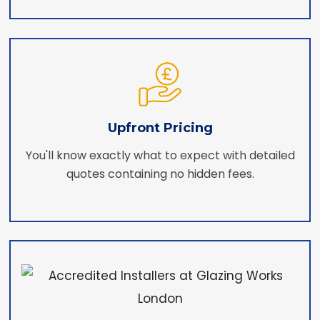
Upfront Pricing
You'll know exactly what to expect with detailed
quotes containing no hidden fees.