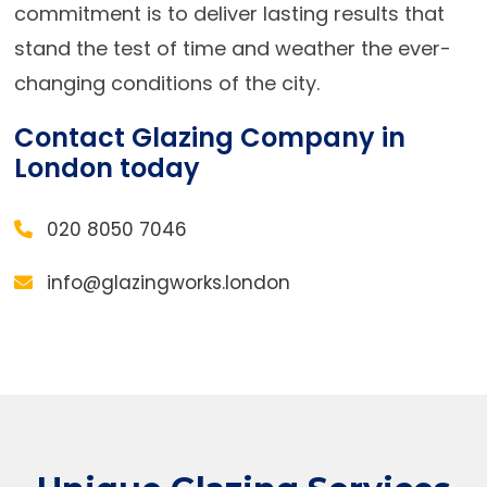
commitment is to deliver lasting results that
stand the test of time and weather the ever-
changing conditions of the city.
Contact Glazing Company in
London today
020 8050 7046
info@glazingworks.london