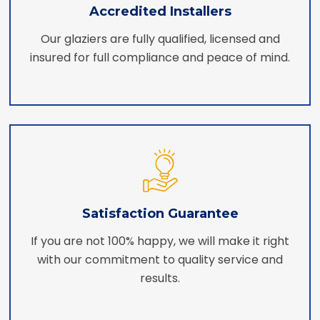
Accredited Installers
Our glaziers are fully qualified, licensed and
insured for full compliance and peace of mind.
Satisfaction Guarantee
If you are not 100% happy, we will make it right
with our commitment to quality service and
results.