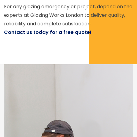
For any glazing emergency or project, depend on the
experts at Glazing Works London to deliver quality,
reliability and complete satisfaction.
Contact us today for a free quote!