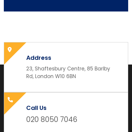
Address
23, Shaftesbury Centre, 85 Barlby
Rd, London W10 6BN
Call Us
020 8050 7046