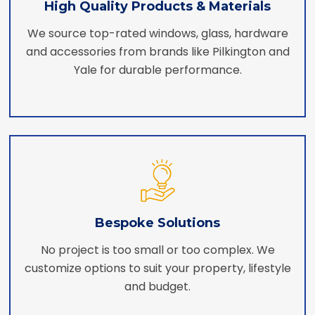
High Quality Products & Materials
We source top-rated windows, glass, hardware
and accessories from brands like Pilkington and
Yale for durable performance.
Bespoke Solutions
No project is too small or too complex. We
customize options to suit your property, lifestyle
and budget.