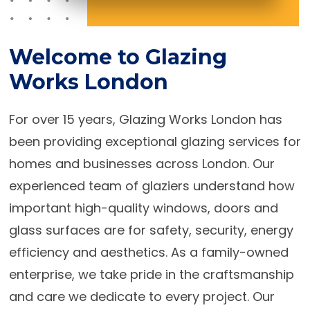
Welcome to Glazing
Works London
For over 15 years, Glazing Works London has
been providing exceptional glazing services for
homes and businesses across London. Our
experienced team of glaziers understand how
important high-quality windows, doors and
glass surfaces are for safety, security, energy
efficiency and aesthetics. As a family-owned
enterprise, we take pride in the craftsmanship
and care we dedicate to every project. Our