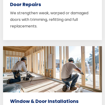
Door Repairs
We strengthen weak, warped or damaged
doors with trimming, refitting and full
replacements.
Window & Door Installations