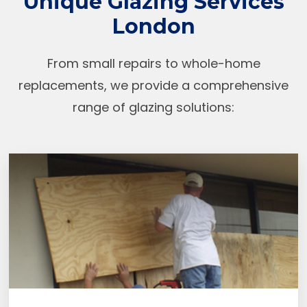
Unique Glazing Services
London
From small repairs to whole-home
replacements, we provide a comprehensive
range of glazing solutions: