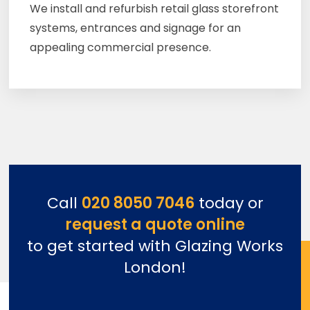
We install and refurbish retail glass storefront
systems, entrances and signage for an
appealing commercial presence.
Call
020 8050 7046
today or
request a quote online
to get started with Glazing Works
London!