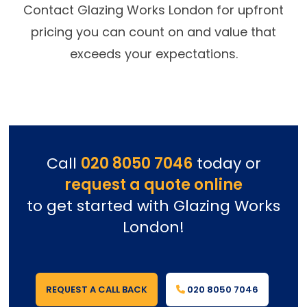
Contact Glazing Works London for upfront
pricing you can count on and value that
exceeds your expectations.
Call
020 8050 7046
today or
request a quote online
to get started with Glazing Works
London!
REQUEST A CALL BACK
020 8050 7046