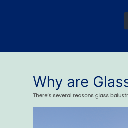
Why are Glas
There’s several reasons glass balus