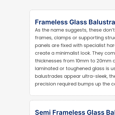
Frameless Glass Balustr
As the name suggests, these don’t 
frames, clamps or supporting struc
panels are fixed with specialist ha
create a minimalist look. They com
thicknesses from 10mm to 20mm d
laminated or toughened glass is u
balustrades appear ultra-sleek, the
precision required bumps up the c
Semi Frameless Glass Ba