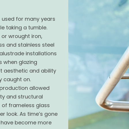
n used for
many
years
e taking a tumble.
or wrought iron,
s and stainless steel
lustrade installations
0s when glazing
 aesthetic and ability
y caught on.
 production allowed
ty and structural
n of frameless glass
er look. As time’s gone
ds have become more