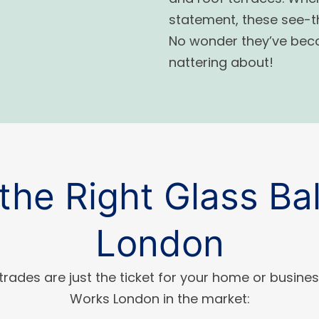
statement, these see-thr
No wonder they’ve beco
nattering about!
the Right Glass Bal
London
trades are just the ticket for your home or busines
Works London in the market: