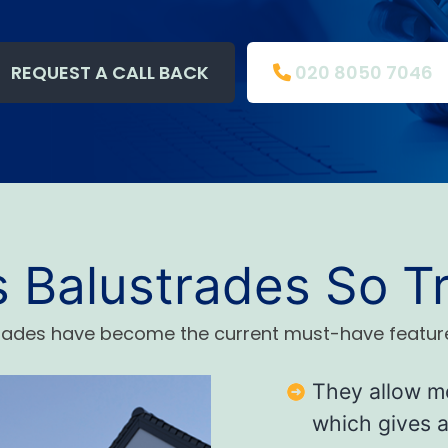
REQUEST A CALL BACK
020 8050 7046
s Balustrades So T
trades have become the current must-have featur
They allow mo
which gives an