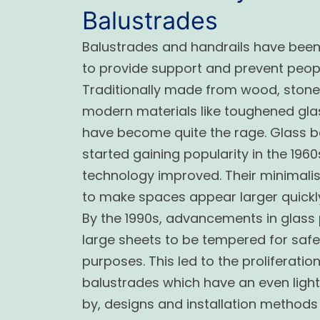
Balustrades
Balustrades and handrails have bee
to provide support and prevent peopl
Traditionally made from wood, stone 
modern materials like toughened glas
have become quite the rage. Glass ba
started gaining popularity in the 196
technology improved. Their minimalist
to make spaces appear larger quickl
By the 1990s, advancements in glass
large sheets to be tempered for safe
purposes. This led to the proliferatio
balustrades which have an even light
by, designs and installation metho