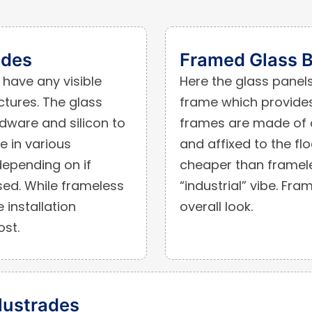
ades
Framed Glass B
have any visible
Here the glass panels 
tures. The glass
frame which provides
rdware and silicon to
frames are made of a
e in various
and affixed to the flo
epending on if
cheaper than framele
sed. While frameless
“industrial” vibe. Fr
 installation
overall look.
ost.
lustrades