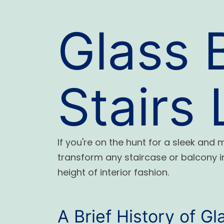
Glass 
Stairs
If you're on the hunt for a sleek and
transform any staircase or balcony in
height of interior fashion.
A Brief History of Gl