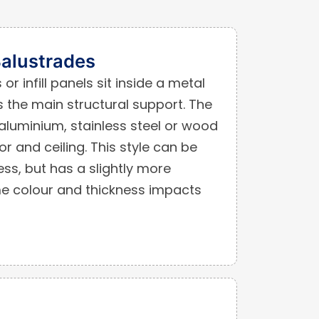
alustrades
or infill panels sit inside a metal
 the main structural support. The
luminium, stainless steel or wood
or and ceiling. This style can be
ss, but has a slightly more
ame colour and thickness impacts