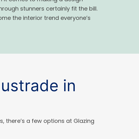
ough stunners certainly fit the bill.
me the interior trend everyone’s
ustrade in
s, there’s a few options at Glazing