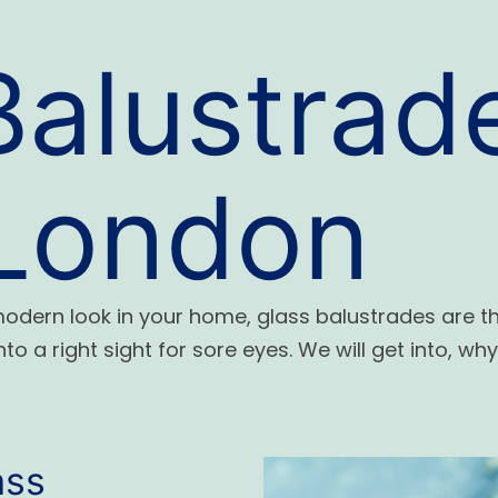
Balustrad
 London
 modern look in your home, glass balustrades are t
to a right sight for sore eyes.
We will get into
, wh
ass