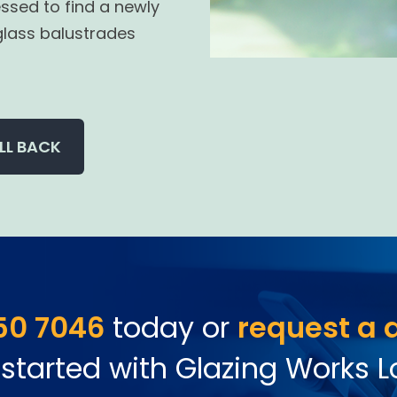
ssed to find a newly
glass balustrades
LL BACK
50 7046
today or
request a 
 started with Glazing Works 