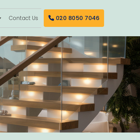
020 8050 7046
Contact Us