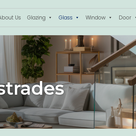
About Us
Glazing
Glass
Window
Door
strades