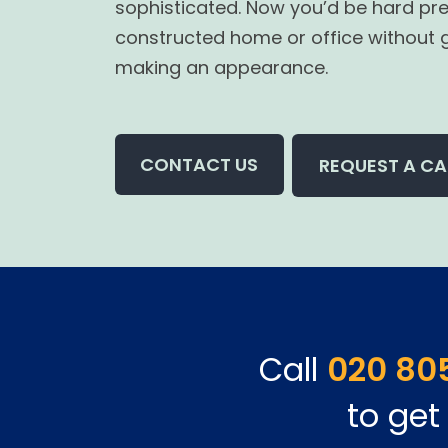
sophisticated. Now you’d be hard pre
constructed home or office without 
making an appearance.
CONTACT US
REQUEST A CA
Call
020 80
to get