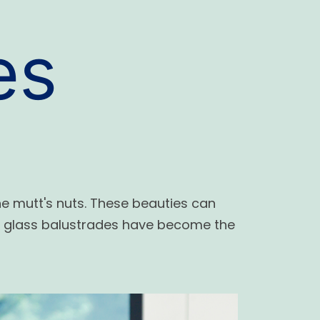
es
he mutt's nuts. These beauties can
y glass balustrades have become the