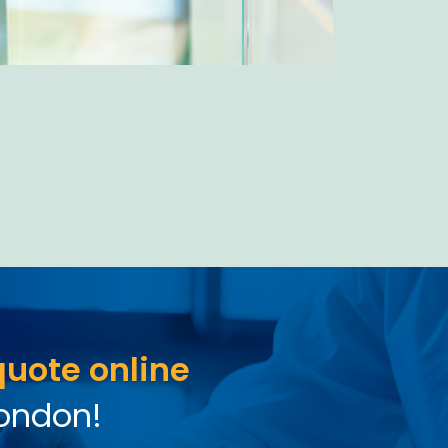
quote online
London!