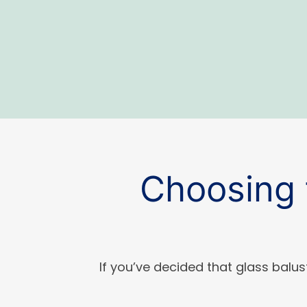
Choosing 
If you’ve decided that glass balus