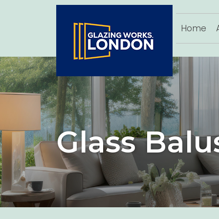
Home
Glass Balu