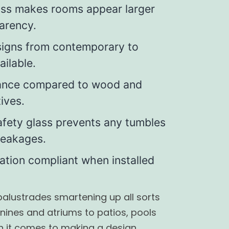
ass makes rooms appear larger
arency.
signs from contemporary to
ailable.
ance compared to wood and
ives.
fety glass prevents any tumbles
breakages.
lation compliant when installed
 balustrades smartening up all sorts
nines and atriums to patios, pools
n it comes to making a design