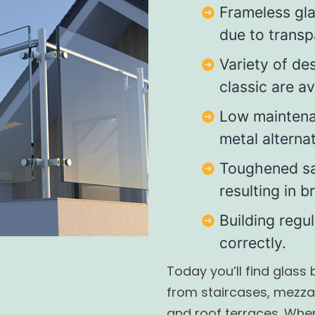
Frameless gl
due to transp
Variety of de
classic are av
Low mainten
metal alternat
Toughened sa
resulting in 
Building regu
correctly.
Today you’ll find glass
from staircases, mezza
and roof terraces. Whe