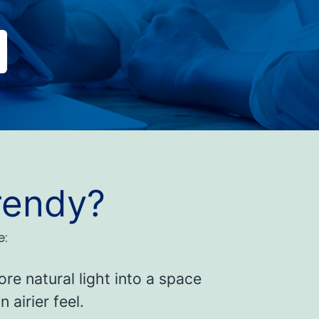
rendy?
e:
re natural light into a space
 airier feel.