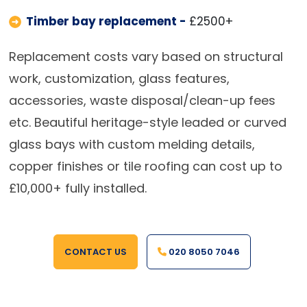
Timber bay replacement -
£2500+
Replacement costs vary based on structural
work, customization, glass features,
accessories, waste disposal/clean-up fees
etc. Beautiful heritage-style leaded or curved
glass bays with custom melding details,
copper finishes or tile roofing can cost up to
£10,000+ fully installed.
CONTACT US
020 8050 7046