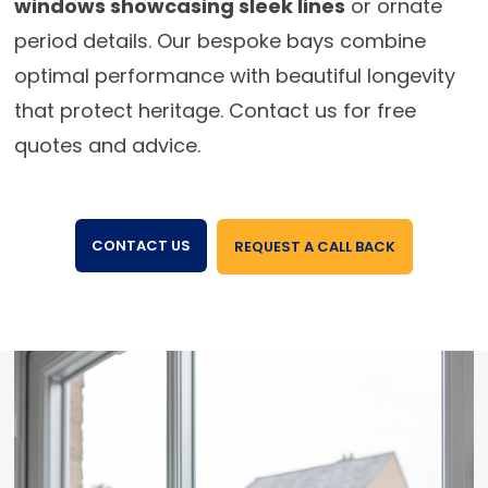
windows showcasing sleek lines
or ornate
period details. Our bespoke bays combine
optimal performance with beautiful longevity
that protect heritage. Contact us for free
quotes and advice.
CONTACT US
REQUEST A CALL BACK