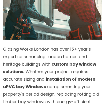
Glazing Works London has over 15+ year’s
expertise enhancing London homes and
heritage buildings with
custom bay window
solutions.
Whether your project requires
accurate sizing and
installation of modern
uPVC bay Windows
complementing your
property's period design, replacing rotting old
timber bay windows with energy-efficient