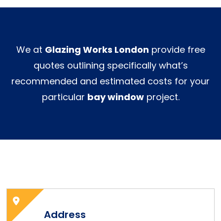
We at
Glazing Works London
provide free
quotes outlining specifically what’s
recommended and estimated costs for your
particular
bay window
project.
Address