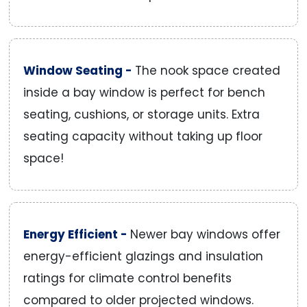
Window Seating -
The nook space created
inside a bay window is perfect for bench
seating, cushions, or storage units. Extra
seating capacity without taking up floor
space!
Energy Efficient -
Newer bay windows offer
energy-efficient glazings and insulation
ratings for climate control benefits
compared to older projected windows.