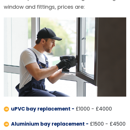
window and fittings, prices are:
uPVC bay replacement -
£1000 - £4000
Aluminium bay replacement -
£1500 - £4500