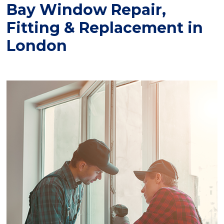
Bay Window Repair,
Fitting & Replacement in
London