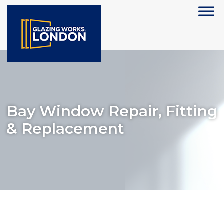
Bay Window Repair, Fitting
& Replacement