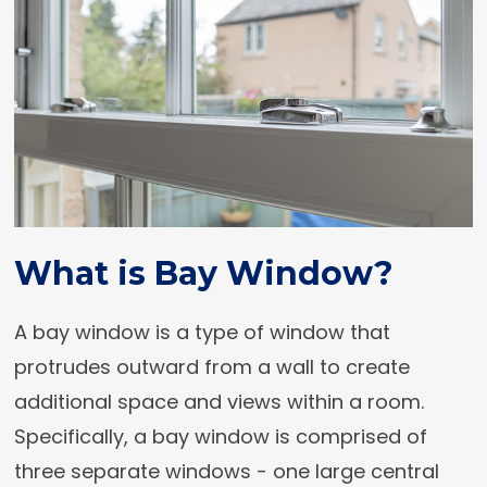
What is Bay Window?
A bay window is a type of window that
protrudes outward from a wall to create
additional space and views within a room.
Specifically, a bay window is comprised of
three separate windows - one large central