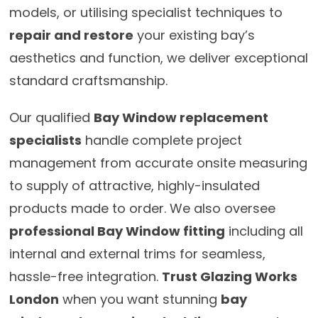
models, or utilising specialist techniques to
repair and restore
your existing bay’s
aesthetics and function, we deliver exceptional
standard craftsmanship.
Our qualified
Bay Window replacement
specialists
handle complete project
management from accurate onsite measuring
to supply of attractive, highly-insulated
products made to order. We also oversee
professional Bay Window fitting
including all
internal and external trims for seamless,
hassle-free integration.
Trust Glazing Works
London
when you want stunning
bay