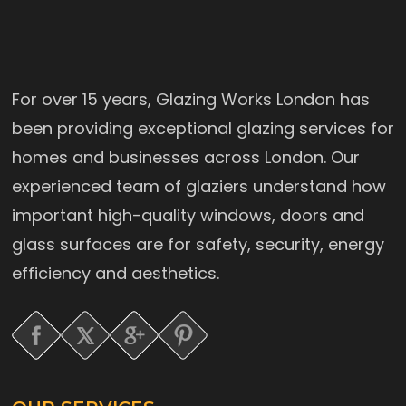
For over 15 years, Glazing Works London has
been providing exceptional glazing services for
homes and businesses across London. Our
experienced team of glaziers understand how
important high-quality windows, doors and
glass surfaces are for safety, security, energy
efficiency and aesthetics.