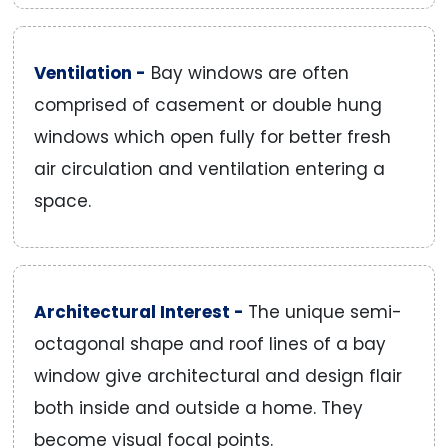
Ventilation -
Bay windows are often
comprised of casement or double hung
windows which open fully for better fresh
air circulation and ventilation entering a
space.
Architectural Interest -
The unique semi-
octagonal shape and roof lines of a bay
window give architectural and design flair
both inside and outside a home. They
become visual focal points.