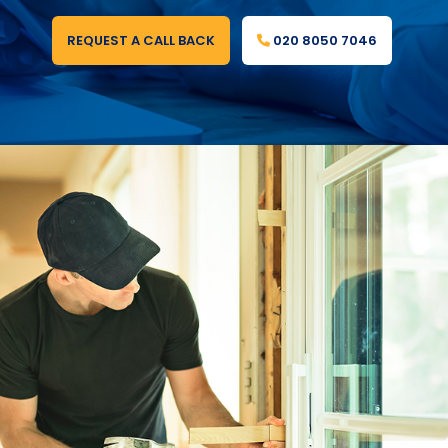
REQUEST A CALL BACK
020 8050 7046