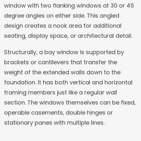
window with two flanking windows at 30 or 45
degree angles on either side. This angled
design creates a nook area for additional
seating, display space, or architectural detail.
Structurally, a bay window is supported by
brackets or cantilevers that transfer the
weight of the extended walls down to the
foundation. It has both vertical and horizontal
framing members just like a regular wall
section. The windows themselves can be fixed,
operable casements, double hinges or
stationary panes with multiple lines.