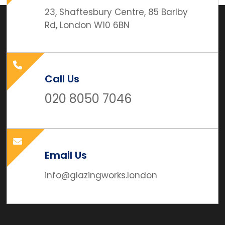
23, Shaftesbury Centre, 85 Barlby
Rd, London W10 6BN
Call Us
020 8050 7046
Email Us
info@glazingworks.london