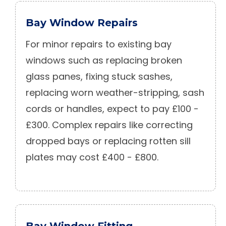
Bay Window Repairs
For minor repairs to existing bay
windows such as replacing broken
glass panes, fixing stuck sashes,
replacing worn weather-stripping, sash
cords or handles, expect to pay £100 -
£300. Complex repairs like correcting
dropped bays or replacing rotten sill
plates may cost £400 - £800.
Bay Window Fitting