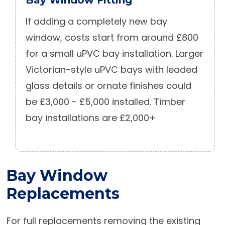
If adding a completely new bay
window, costs start from around £800
for a small uPVC bay installation. Larger
Victorian-style uPVC bays with leaded
glass details or ornate finishes could
be £3,000 - £5,000 installed. Timber
bay installations are £2,000+
Bay Window
Replacements
For full replacements removing the existing