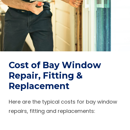
Cost of Bay Window
Repair, Fitting &
Replacement
Here are the typical costs for bay window
repairs, fitting and replacements: