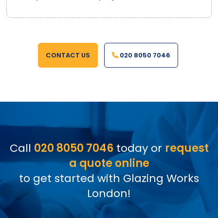
CONTACT US
020 8050 7046
Call
020 8050 7046
today or
request
a quote online
to get started with Glazing Works
London!