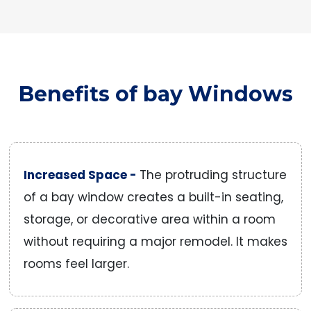
Benefits of bay Windows
Increased Space -
The protruding structure
of a bay window creates a built-in seating,
storage, or decorative area within a room
without requiring a major remodel. It makes
rooms feel larger.