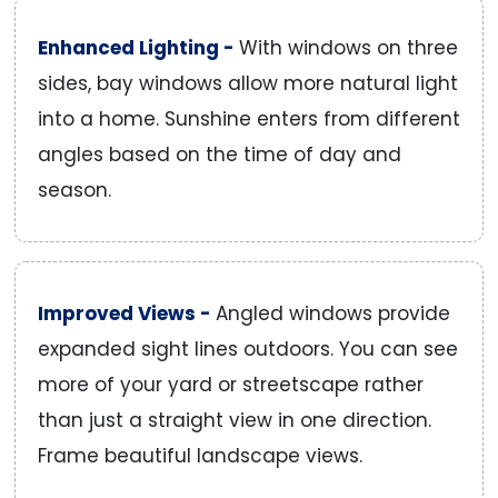
Enhanced Lighting -
With windows on three
sides, bay windows allow more natural light
into a home. Sunshine enters from different
angles based on the time of day and
season.
Improved Views -
Angled windows provide
expanded sight lines outdoors. You can see
more of your yard or streetscape rather
than just a straight view in one direction.
Frame beautiful landscape views.