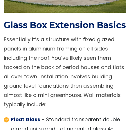
Glass Box Extension Basics
Essentially it’s a structure with fixed glazed
panels in aluminium framing on all sides
including the roof. You’ve likely seen them
tacked on the back of period houses and flats
all over town. Installation involves building
ground level foundations then assembling
almost like a mini greenhouse. Wall materials
typically include:
Float Glass
- Standard transparent double
glazed units made of annealed glass 4-