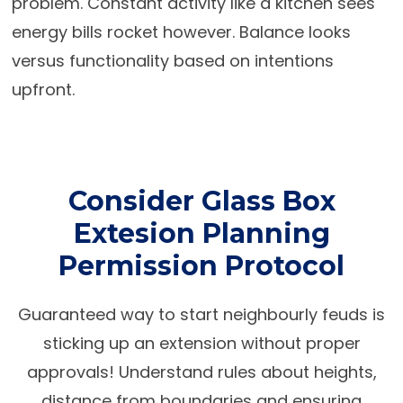
problem. Constant activity like a kitchen sees
energy bills rocket however. Balance looks
versus functionality based on intentions
upfront.
Consider Glass Box
Extesion Planning
Permission Protocol
Guaranteed way to start neighbourly feuds is
sticking up an extension without proper
approvals! Understand rules about heights,
distance from boundaries and ensuring