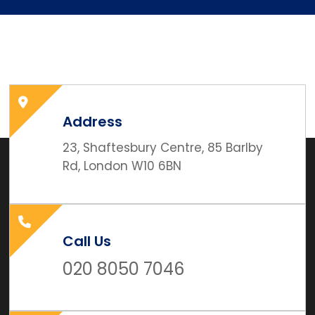
Address
23, Shaftesbury Centre, 85 Barlby
Rd, London W10 6BN
Call Us
020 8050 7046