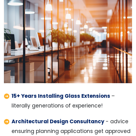
15+ Years Installing Glass Extensions
–
literally generations of experience!
Architectural Design Consultancy
- advice
ensuring planning applications get approved