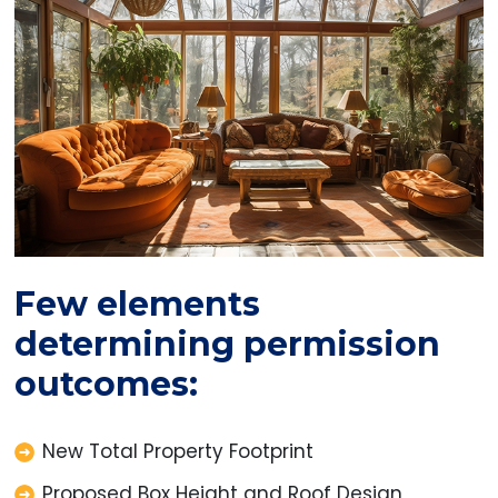
Few elements
determining permission
outcomes:
New Total Property Footprint
Proposed Box Height and Roof Design