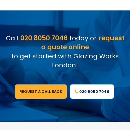
Call
020 8050 7046
today or
request
a quote online
to get started with Glazing Works
London!
REQUEST A CALL BACK
020 8050 7046