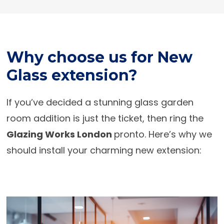
Why choose us for New
Glass extension?
If you’ve decided a stunning glass garden
room addition is just the ticket, then ring the
Glazing Works London
pronto. Here’s why we
should install your charming new extension: