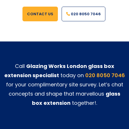
CONTACT US
020 8050 7046
Call
Glazing Works London glass box
extension specialist
today on
020 8050 7046
for your complimentary site survey. Let’s chat
concepts and shape that marvellous
glass
box extension
together!.