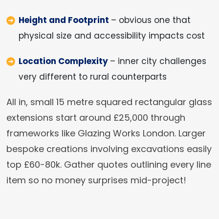
Height and Footprint
– obvious one that
physical size and accessibility impacts cost
Location Complexity
– inner city challenges
very different to rural counterparts
All in, small 15 metre squared rectangular glass
extensions start around £25,000 through
frameworks like Glazing Works London. Larger
bespoke creations involving excavations easily
top £60-80k. Gather quotes outlining every line
item so no money surprises mid-project!