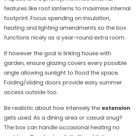
features like roof lanterns to maximise internal
footprint. Focus spending on insulation,
heating and lighting amendments so the box
functions nicely as a year-round extra room.
If however the goal is linking house with
garden, ensure glazing covers every possible
angle allowing sunlight to flood the space.
Folding/sliding doors provide easy summer
access outside too.
Be realistic about how intensely the
extension
gets used. As a dining area or casual snug?
The box can handle occasional heating no