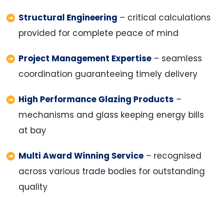
Structural Engineering
– critical calculations
provided for complete peace of mind
Project Management Expertise
– seamless
coordination guaranteeing timely delivery
High Performance Glazing Products
–
mechanisms and glass keeping energy bills
at bay
Multi Award Winning Service
– recognised
across various trade bodies for outstanding
quality