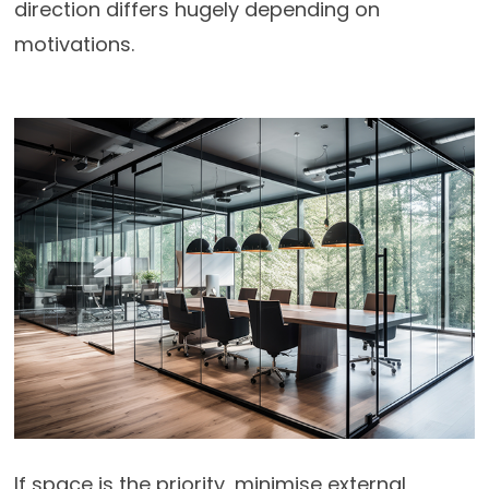
direction differs hugely depending on
motivations.
If space is the priority, minimise external