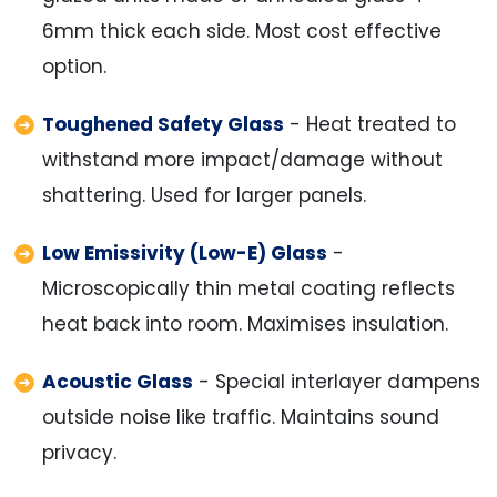
6mm thick each side. Most cost effective
option.
Toughened Safety Glass
- Heat treated to
withstand more impact/damage without
shattering. Used for larger panels.
Low Emissivity (Low-E) Glass
-
Microscopically thin metal coating reflects
heat back into room. Maximises insulation.
Acoustic Glass
- Special interlayer dampens
outside noise like traffic. Maintains sound
privacy.