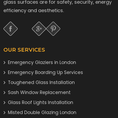
glass surfaces are for safety, security, energy
efficiency and aesthetics.
OUR SERVICES
Emergency Glaziers in London
Emergency Boarding Up Services
Toughened Glass Installation
Sash Window Replacement
Glass Roof Lights Installation
Misted Double Glazing London