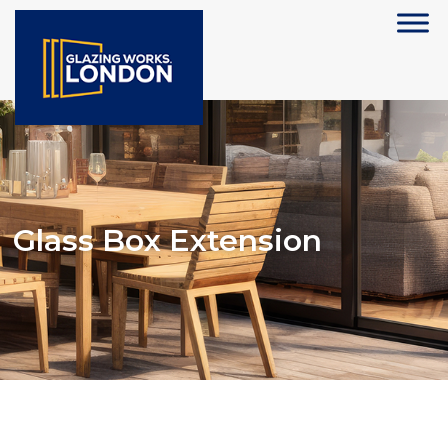
Glass Box Extension