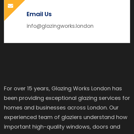
Email Us
info@glazingworks.london
For over 15 years, Glazing Works London has
been providing exceptional glazing services for
homes and businesses across London. Our
experienced team of glaziers understand how
important high-quality windows, doors and