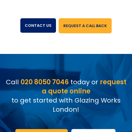
CONTACT US
REQUEST A CALL BACK
Call
020 8050 7046
today or
request
a quote online
to get started with Glazing Works
London!