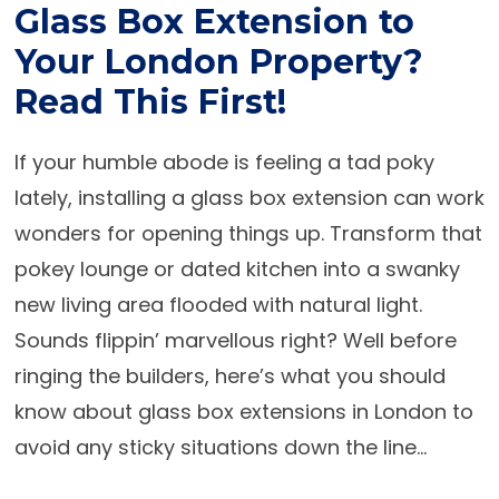
Glass Box Extension to
Your London Property?
Read This First!
If your humble abode is feeling a tad poky
lately, installing a
glass box extension
can work
wonders for opening things up. Transform that
pokey lounge or dated kitchen into a swanky
new living area flooded with natural light.
Sounds flippin’ marvellous right? Well before
ringing the builders, here’s what you should
know about
glass box extensions in London
to
avoid any sticky situations down the line...