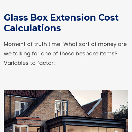
Glass Box Extension Cost
Calculations
Moment of truth time! What sort of money are
we talking for one of these bespoke items?
Variables to factor: