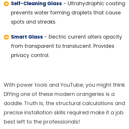
Self-Cleaning Glass
- Ultrahydrophic coating
prevents water forming droplets that cause
spots and streaks.
Smart Glass
- Electric current alters opacity
from transparent to translucent. Provides
privacy control.
With power tools and YouTube, you might think
DIYing one of these modern orangeries is a
doddle. Truth is, the structural calculations and
precise installation skills required make it a job
best left to the professionals!