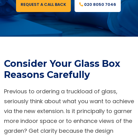
REQUEST A CALL BACK
020 8050 7046
Consider Your Glass Box
Reasons Carefully
Previous to ordering a truckload of glass,
seriously think about what you want to achieve
via the new extension. Is it principally to garner
more indoor space or to enhance views of the
garden? Get clarity because the design