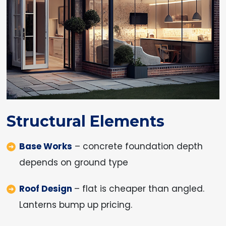
Structural Elements
Base Works
– concrete foundation depth
depends on ground type
Roof Design
– flat is cheaper than angled.
Lanterns bump up pricing.