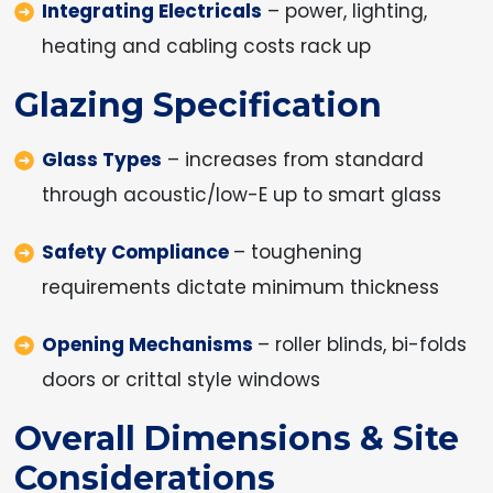
Integrating Electricals
– power, lighting,
heating and cabling costs rack up
Glazing Specification
Glass Types
– increases from standard
through acoustic/low-E up to smart glass
Safety Compliance
– toughening
requirements dictate minimum thickness
Opening Mechanisms
– roller blinds, bi-folds
doors or crittal style windows
Overall Dimensions & Site
Considerations