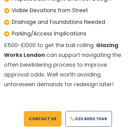
Visible Elevations from Street
Drainage and Foundations Needed
Parking/Access Implications
£500-£1000 to get the ball rolling.
Glazing
Works London
can support navigating the
often bewildering process to improve
approval odds. Well worth avoiding
unforeseen demands for redesign later!
CONTACT US
020 8050 7046