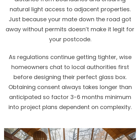
natural light access to adjacent properties.
Just because your mate down the road got
away without permits doesn’t make it legit for
your postcode.
As regulations continue getting tighter, wise
homeowners chat to local authorities first
before designing their perfect glass box.
Obtaining consent always takes longer than
anticipated so factor 3-6 months minimum
into project plans dependent on complexity.