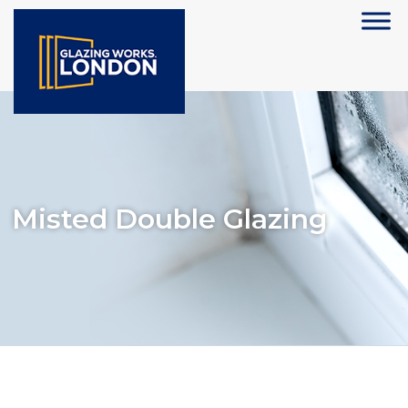
Misted Double Glazing