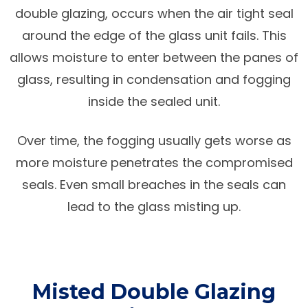
double glazing, occurs when the air tight seal
around the edge of the glass unit fails. This
allows moisture to enter between the panes of
glass, resulting in condensation and fogging
inside the sealed unit.
Over time, the fogging usually gets worse as
more moisture penetrates the compromised
seals. Even small breaches in the seals can
lead to the glass misting up.
Misted Double Glazing