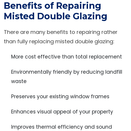
Benefits of Repairing
Misted Double Glazing
There are many benefits to repairing rather
than fully replacing misted double glazing:
More cost effective than total replacement
Environmentally friendly by reducing landfill
waste
Preserves your existing window frames
Enhances visual appeal of your property
Improves thermal efficiency and sound