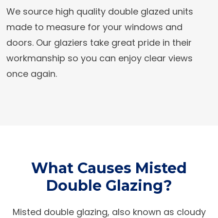
We source high quality double glazed units
made to measure for your windows and
doors. Our glaziers take great pride in their
workmanship so you can enjoy clear views
once again.
What Causes Misted
Double Glazing?
Misted double glazing, also known as cloudy