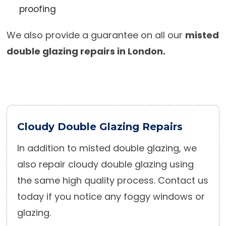
proofing
We also provide a guarantee on all our
misted
double glazing repairs in London.
Cloudy Double Glazing Repairs
In addition to misted double glazing, we
also repair cloudy double glazing using
the same high quality process. Contact us
today if you notice any foggy windows or
glazing.