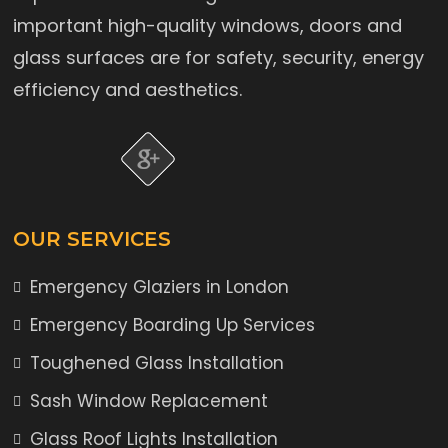
important high-quality windows, doors and
glass surfaces are for safety, security, energy
efficiency and aesthetics.
OUR SERVICES
Emergency Glaziers in London
Emergency Boarding Up Services
Toughened Glass Installation
Sash Window Replacement
Glass Roof Lights Installation