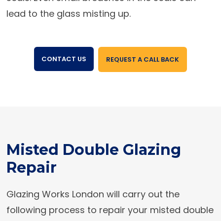
lead to the glass misting up.
CONTACT US
REQUEST A CALL BACK
Misted Double Glazing
Repair
Glazing Works London will carry out the
following process to repair your misted double