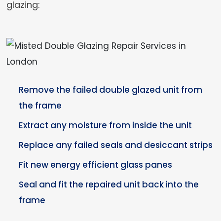
glazing:
Remove the failed double glazed unit from
the frame
Extract any moisture from inside the unit
Replace any failed seals and desiccant strips
Fit new energy efficient glass panes
Seal and fit the repaired unit back into the
frame