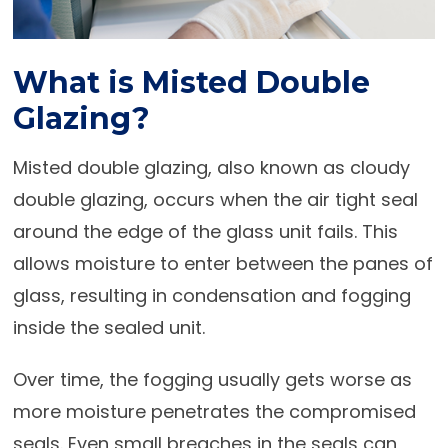
What is Misted Double
Glazing?
Misted double glazing, also known as cloudy
double glazing, occurs when the air tight seal
around the edge of the glass unit fails. This
allows moisture to enter between the panes of
glass, resulting in condensation and fogging
inside the sealed unit.
Over time, the fogging usually gets worse as
more moisture penetrates the compromised
seals. Even small breaches in the seals can