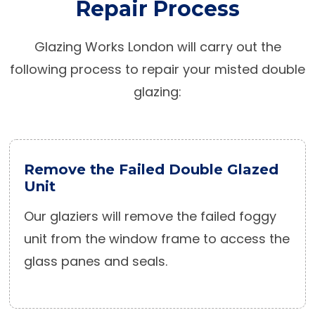
Repair Process
Glazing Works London will carry out the
following process to repair your misted double
glazing:
Remove the Failed Double Glazed
Unit
Our glaziers will remove the failed foggy
unit from the window frame to access the
glass panes and seals.