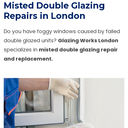
Misted Double Glazing
Repairs in London
Do you have foggy windows caused by failed
double glazed units?
Glazing Works London
specializes in
misted double glazing repair
and replacement.