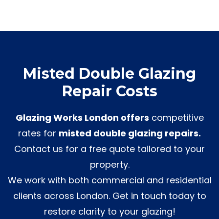
Misted Double Glazing
Repair Costs
Glazing Works London offers
competitive
rates for
misted double glazing repairs.
Contact us for a free quote tailored to your
property.
We work with both commercial and residential
clients across London. Get in touch today to
restore clarity to your glazing!