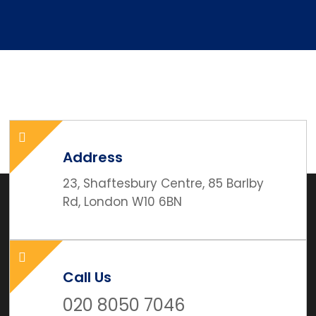
Address
23, Shaftesbury Centre, 85 Barlby
Rd, London W10 6BN
Call Us
020 8050 7046