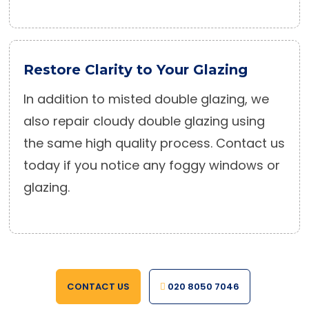
Restore Clarity to Your Glazing
In addition to misted double glazing, we
also repair cloudy double glazing using
the same high quality process. Contact us
today if you notice any foggy windows or
glazing.
CONTACT US
020 8050 7046