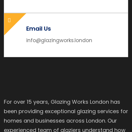
Email Us
info@glazingworks.london
For over 15 years, Glazing Works London has
been providing exceptional glazing services for
homes and businesses across London. Our
experienced team of glaziers understand how