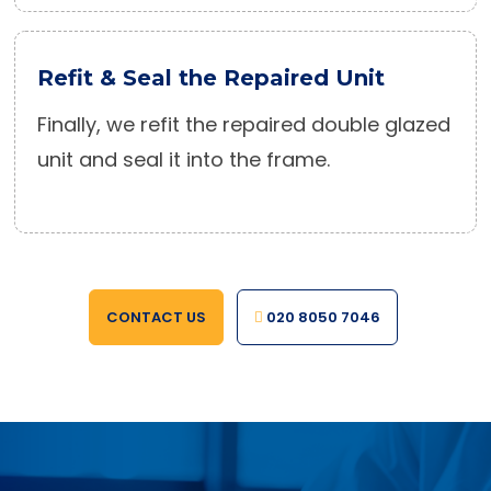
Refit & Seal the Repaired Unit
Finally, we refit the repaired double glazed
unit and seal it into the frame.
CONTACT US
020 8050 7046