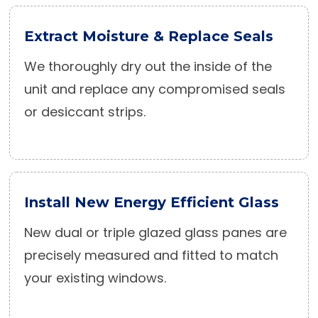
Extract Moisture & Replace Seals
We thoroughly dry out the inside of the
unit and replace any compromised seals
or desiccant strips.
Install New Energy Efficient Glass
New dual or triple glazed glass panes are
precisely measured and fitted to match
your existing windows.