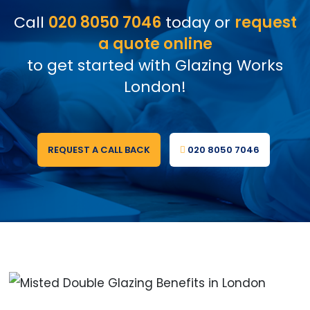
Call
020 8050 7046
today or
request
a quote online
to get started with Glazing Works
London!
REQUEST A CALL BACK
020 8050 7046