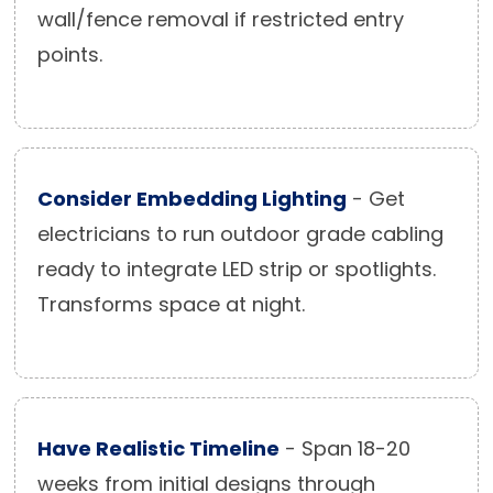
wall/fence removal if restricted entry
points.
Consider Embedding Lighting
- Get
electricians to run outdoor grade cabling
ready to integrate LED strip or spotlights.
Transforms space at night.
Have Realistic Timeline
- Span 18-20
weeks from initial designs through