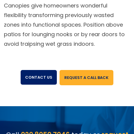
Canopies give homeowners wonderful
flexibility transforming previously wasted
zones into functional spaces. Position above
patios for lounging nooks or by rear doors to
avoid traipsing wet grass indoors.
CONTACT US
REQUEST A CALL BACK