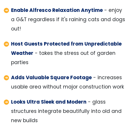
Enable Alfresco Relaxation Anytime
- enjoy
a G&T regardless if it's raining cats and dogs
out!
Host Guests Protected from Unpredictable
Weather
- takes the stress out of garden
parties
Adds Valuable Square Footage
- increases
usable area without major construction work
Looks Ultra Sleek and Modern
- glass
structures integrate beautifully into old and
new builds