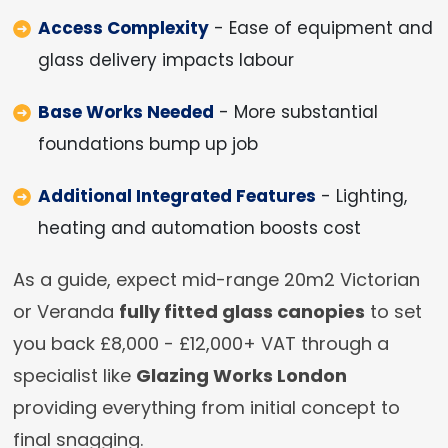
Access Complexity
- Ease of equipment and
glass delivery impacts labour
Base Works Needed
- More substantial
foundations bump up job
Additional Integrated Features
- Lighting,
heating and automation boosts cost
As a guide, expect mid-range 20m2 Victorian
or Veranda
fully fitted glass canopies
to set
you back £8,000 - £12,000+ VAT through a
specialist like
Glazing Works London
providing everything from initial concept to
final snagging.