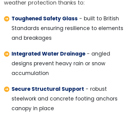
weather protection thanks to:
Toughened Safety Glass
- built to British
Standards ensuring resilience to elements
and breakages
Integrated Water Drainage
- angled
designs prevent heavy rain or snow
accumulation
Secure Structural Support
- robust
steelwork and concrete footing anchors
canopy in place