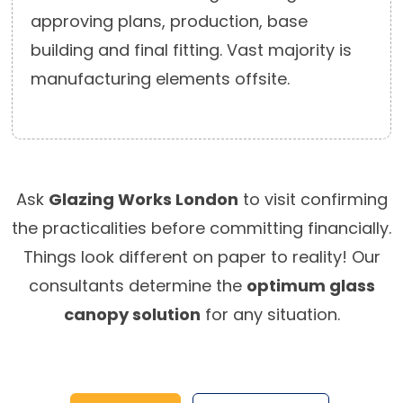
approving plans, production, base
building and final fitting. Vast majority is
manufacturing elements offsite.
Ask
Glazing Works London
to visit confirming
the practicalities before committing financially.
Things look different on paper to reality! Our
consultants determine the
optimum glass
canopy solution
for any situation.