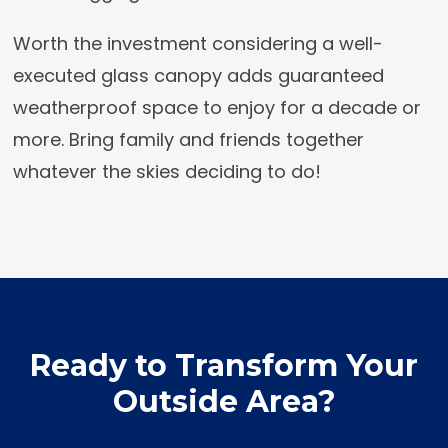
Worth the investment considering a well-
executed glass canopy adds guaranteed
weatherproof space to enjoy for a decade or
more. Bring family and friends together
whatever the skies deciding to do!
Ready to Transform Your
Outside Area?