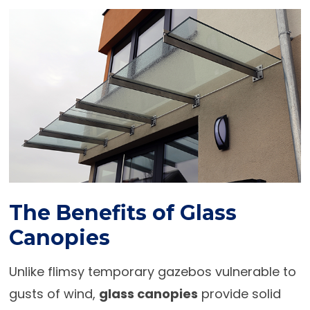
The Benefits of Glass
Canopies
Unlike flimsy temporary gazebos vulnerable to
gusts of wind,
glass canopies
provide solid