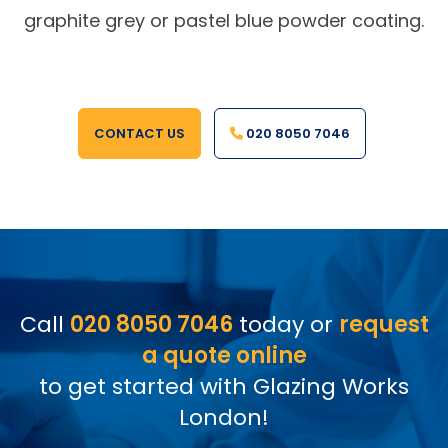
graphite grey or pastel blue powder coating.
CONTACT US
020 8050 7046
Call
020 8050 7046
today or
request
a quote online
to get started with Glazing Works
London!