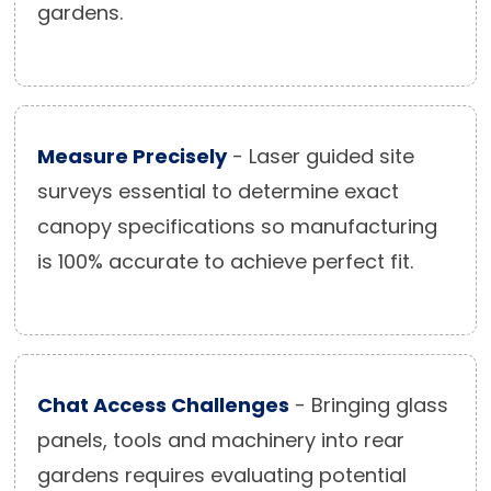
gardens.
Measure Precisely
- Laser guided site
surveys essential to determine exact
canopy specifications so manufacturing
is 100% accurate to achieve perfect fit.
Chat Access Challenges
- Bringing glass
panels, tools and machinery into rear
gardens requires evaluating potential