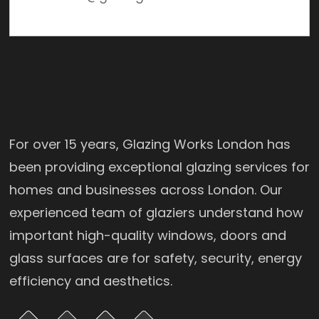
For over 15 years, Glazing Works London has
been providing exceptional glazing services for
homes and businesses across London. Our
experienced team of glaziers understand how
important high-quality windows, doors and
glass surfaces are for safety, security, energy
efficiency and aesthetics.