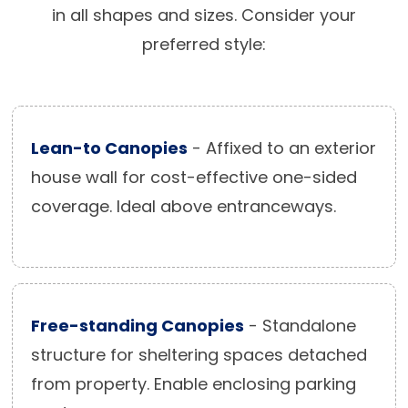
in all shapes and sizes. Consider your
preferred style:
Lean-to Canopies
- Affixed to an exterior
house wall for cost-effective one-sided
coverage. Ideal above entranceways.
Free-standing Canopies
- Standalone
structure for sheltering spaces detached
from property. Enable enclosing parking