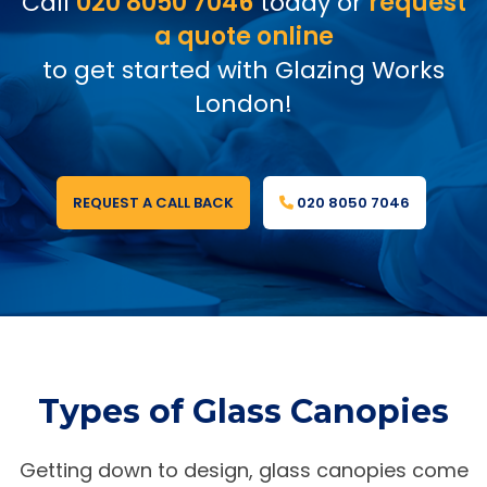
Call
020 8050 7046
today or
request
a quote online
to get started with Glazing Works
London!
REQUEST A CALL BACK
020 8050 7046
Types of Glass Canopies
Getting down to design, glass canopies come