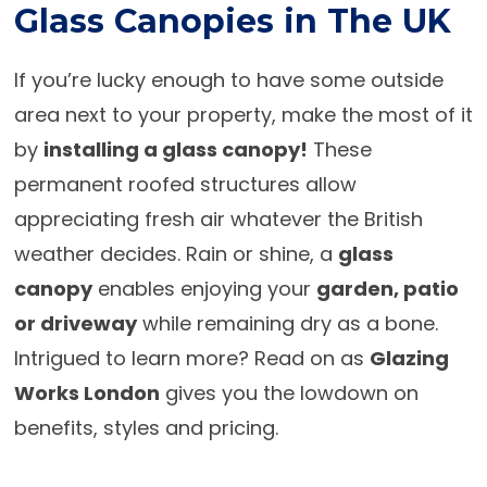
Glass Canopies in The UK
If you’re lucky enough to have some outside
area next to your property, make the most of it
by
installing a glass canopy!
These
permanent roofed structures allow
appreciating fresh air whatever the British
weather decides. Rain or shine, a
glass
canopy
enables enjoying your
garden, patio
or driveway
while remaining dry as a bone.
Intrigued to learn more? Read on as
Glazing
Works London
gives you the lowdown on
benefits, styles and pricing.