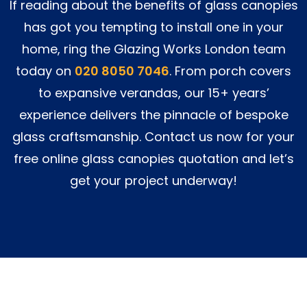
If reading about the benefits of glass canopies
has got you tempting to install one in your
home, ring the Glazing Works London team
today on
020 8050 7046
. From porch covers
to expansive verandas, our 15+ years’
experience delivers the pinnacle of bespoke
glass craftsmanship. Contact us now for your
free online glass canopies quotation and let’s
get your project underway!