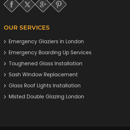
OUR SERVICES
Emergency Glaziers in London
Emergency Boarding Up Services
Toughened Glass Installation
Sash Window Replacement
Glass Roof Lights Installation
Misted Double Glazing London