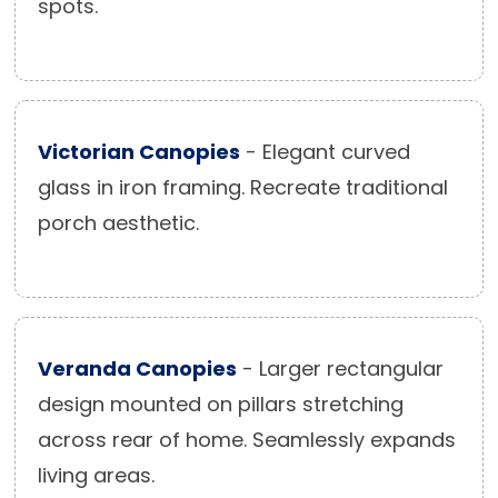
spots.
Victorian Canopies
- Elegant curved
glass in iron framing. Recreate traditional
porch aesthetic.
Veranda Canopies
- Larger rectangular
design mounted on pillars stretching
across rear of home. Seamlessly expands
living areas.