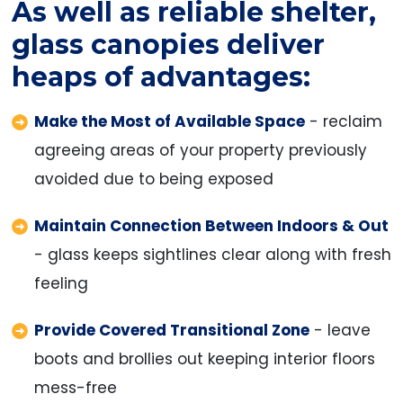
As well as reliable shelter,
glass canopies deliver
heaps of advantages:
Make the Most of Available Space
- reclaim
agreeing areas of your property previously
avoided due to being exposed
Maintain Connection Between Indoors & Out
- glass keeps sightlines clear along with fresh
feeling
Provide Covered Transitional Zone
- leave
boots and brollies out keeping interior floors
mess-free