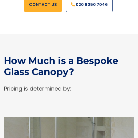
CONTACT US
020 8050 7046
How Much is a Bespoke
Glass Canopy?
Pricing is determined by: