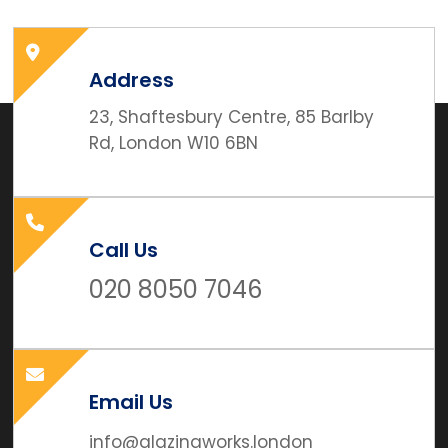
Address
23, Shaftesbury Centre, 85 Barlby
Rd, London W10 6BN
Call Us
020 8050 7046
Email Us
info@glazingworks.london