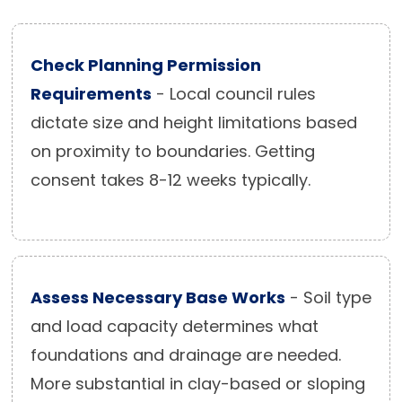
Check Planning Permission
Requirements
- Local council rules
dictate size and height limitations based
on proximity to boundaries. Getting
consent takes 8-12 weeks typically.
Assess Necessary Base Works
- Soil type
and load capacity determines what
foundations and drainage are needed.
More substantial in clay-based or sloping