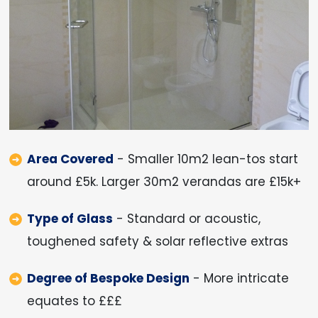
Area Covered
- Smaller 10m2 lean-tos start
around £5k. Larger 30m2 verandas are £15k+
Type of Glass
- Standard or acoustic,
toughened safety & solar reflective extras
Degree of Bespoke Design
- More intricate
equates to £££