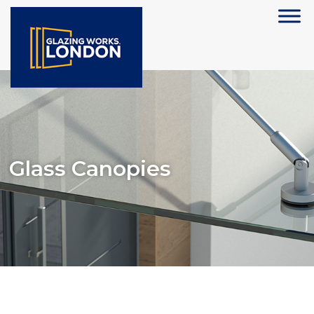
Glass Canopies