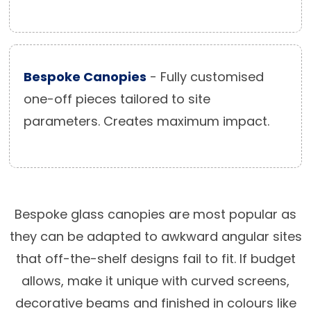
Bespoke Canopies
- Fully customised
one-off pieces tailored to site
parameters. Creates maximum impact.
Bespoke glass canopies are most popular as
they can be adapted to awkward angular sites
that off-the-shelf designs fail to fit. If budget
allows, make it unique with curved screens,
decorative beams and finished in colours like