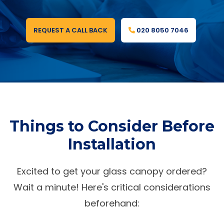
REQUEST A CALL BACK
020 8050 7046
Things to Consider Before
Installation
Excited to get your glass canopy ordered?
Wait a minute! Here's critical considerations
beforehand: