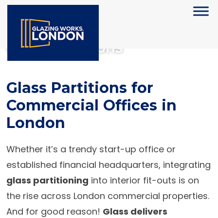
Glass Partitions
Glass Partitions for
Commercial Offices in
London
Whether it’s a trendy start-up office or
established financial headquarters, integrating
glass partitioning
into interior fit-outs is on
the rise across London commercial properties.
And for good reason!
Glass delivers