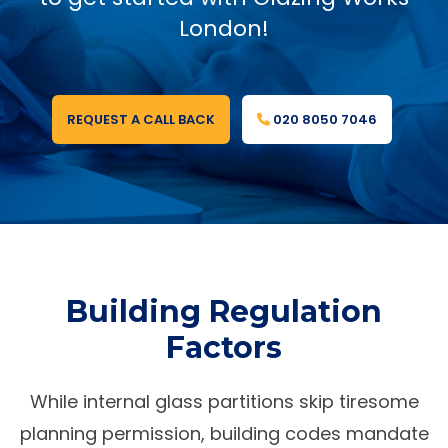
London!
REQUEST A CALL BACK
020 8050 7046
Building Regulation
Factors
While internal glass partitions skip tiresome
planning permission, building codes mandate