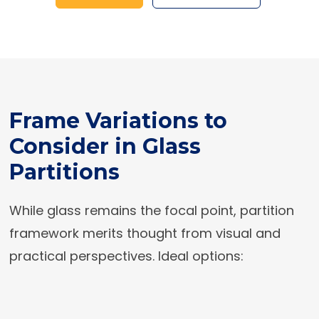
Frame Variations to
Consider in Glass
Partitions
While glass remains the focal point, partition
framework merits thought from visual and
practical perspectives. Ideal options: