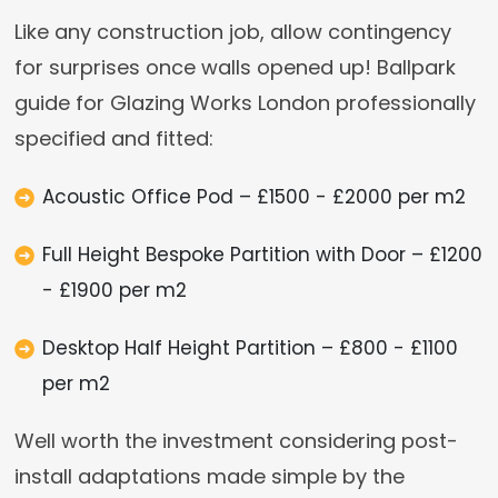
Like any construction job, allow contingency
for surprises once walls opened up! Ballpark
guide for Glazing Works London professionally
specified and fitted:
Acoustic Office Pod – £1500 - £2000 per m2
Full Height Bespoke Partition with Door – £1200
- £1900 per m2
Desktop Half Height Partition – £800 - £1100
per m2
Well worth the investment considering post-
install adaptations made simple by the