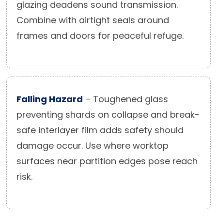
glazing deadens sound transmission.
Combine with airtight seals around
frames and doors for peaceful refuge.
Falling Hazard
– Toughened glass
preventing shards on collapse and break-
safe interlayer film adds safety should
damage occur. Use where worktop
surfaces near partition edges pose reach
risk.