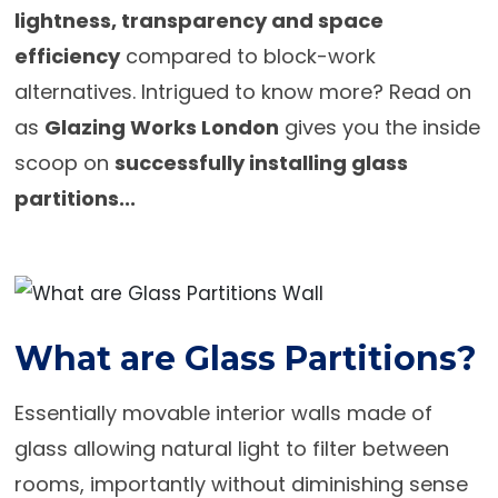
lightness, transparency and space
efficiency
compared to block-work
alternatives. Intrigued to know more? Read on
as
Glazing Works London
gives you the inside
scoop on
successfully installing glass
partitions...
What are Glass Partitions?
Essentially movable interior walls made of
glass allowing natural light to filter between
rooms, importantly without diminishing sense