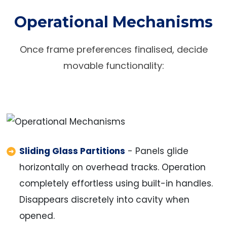
Operational Mechanisms
Once frame preferences finalised, decide
movable functionality:
Sliding Glass Partitions
- Panels glide
horizontally on overhead tracks. Operation
completely effortless using built-in handles.
Disappears discretely into cavity when
opened.