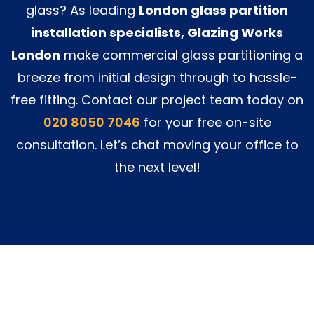
glass? As leading
London glass partition
installation specialists, Glazing Works
London
make commercial glass partitioning a
breeze from initial design through to hassle-
free fitting. Contact our project team today on
020 8050 7046
for your free on-site
consultation. Let’s chat moving your office to
the next level!