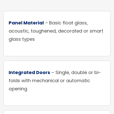
Panel Material
– Basic float glass,
acoustic, toughened, decorated or smart
glass types
Integrated Doors
– Single, double or bi-
folds with mechanical or automatic
opening