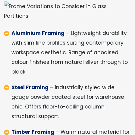
Aluminium Framing
– Lightweight durability
with slim line profiles suiting contemporary
workspace aesthetic. Range of anodised
colour finishes from natural silver through to
black.
Steel Framing
– Industrially styled wide
gauge powder coated steel for warehouse
chic. Offers floor-to-ceiling column
structural support.
Timber Framing
– Warm natural material for