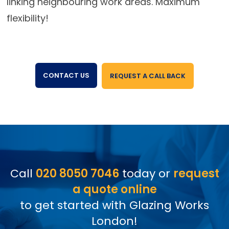
linking neighbouring work areas. Maximum
flexibility!
CONTACT US
REQUEST A CALL BACK
Call
020 8050 7046
today or
request
a quote online
to get started with Glazing Works
London!