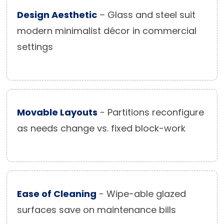
Design Aesthetic
– Glass and steel suit
modern minimalist décor in commercial
settings
Movable Layouts
- Partitions reconfigure
as needs change vs. fixed block-work
Ease of Cleaning
- Wipe-able glazed
surfaces save on maintenance bills