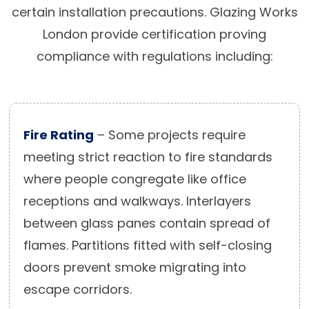
certain installation precautions. Glazing Works
London provide certification proving
compliance with regulations including:
Fire Rating
– Some projects require
meeting strict reaction to fire standards
where people congregate like office
receptions and walkways. Interlayers
between glass panes contain spread of
flames. Partitions fitted with self-closing
doors prevent smoke migrating into
escape corridors.