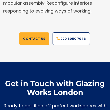
modular assembly. Reconfigure interiors
responding to evolving ways of working.
CONTACT US
020 8050 7046
Get in Touch with Glazing
Works London
Ready to partition off perfect workspaces with