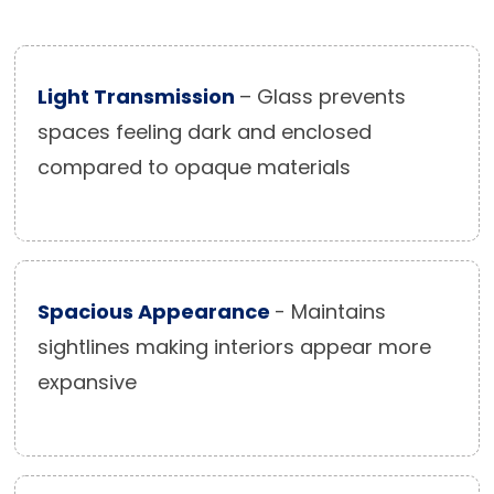
Light Transmission
– Glass prevents
spaces feeling dark and enclosed
compared to opaque materials
Spacious Appearance
- Maintains
sightlines making interiors appear more
expansive