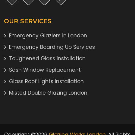
OUR SERVICES
Emergency Glaziers in London
Emergency Boarding Up Services
Toughened Glass Installation
Sash Window Replacement
Glass Roof Lights Installation
Misted Double Glazing London
Copyright ©2026
Glazing Works London
. All Rights