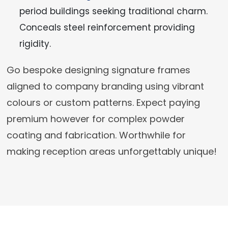
period buildings seeking traditional charm.
Conceals steel reinforcement providing
rigidity.
Go bespoke designing signature frames
aligned to company branding using vibrant
colours or custom patterns. Expect paying
premium however for complex powder
coating and fabrication. Worthwhile for
making reception areas unforgettably unique!