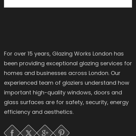
For over 15 years, Glazing Works London has
been providing exceptional glazing services for
homes and businesses across London. Our
experienced team of glaziers understand how
important high-quality windows, doors and
glass surfaces are for safety, security, energy
efficiency and aesthetics.