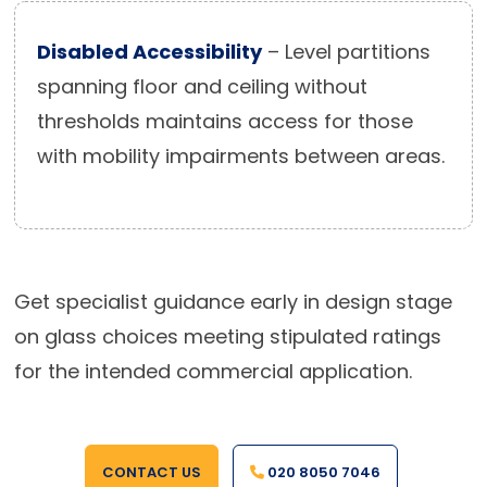
Disabled Accessibility
– Level partitions
spanning floor and ceiling without
thresholds maintains access for those
with mobility impairments between areas.
Get specialist guidance early in design stage
on glass choices meeting stipulated ratings
for the intended commercial application.
CONTACT US
020 8050 7046