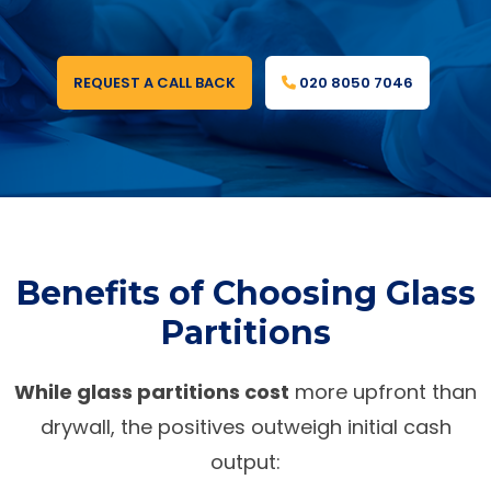
REQUEST A CALL BACK
020 8050 7046
Benefits of Choosing Glass
Partitions
While glass partitions cost
more upfront than
drywall, the positives outweigh initial cash
output: