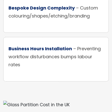
Bespoke Design Complexity
– Custom
colouring/shapes/etching/branding
Business Hours Installation
– Preventing
workflow disturbances bumps labour
rates