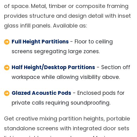
of space. Metal, timber or composite framing
provides structure and design detail with inset
glass infill panels. Available as:
Full Height Partitions
- Floor to ceiling
screens segregating large zones.
Half Height/Desktop Partitions
- Section off
workspace while allowing visibility above.
Glazed Acoustic Pods
- Enclosed pods for
private calls requiring soundproofing.
Get creative mixing partition heights, portable
standalone screens with integrated door sets