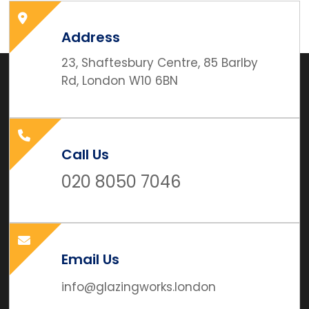
Address
23, Shaftesbury Centre, 85 Barlby
Rd, London W10 6BN
Call Us
020 8050 7046
Email Us
info@glazingworks.london