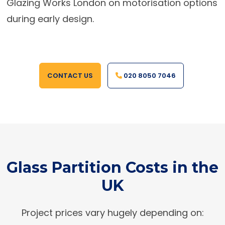
Glazing Works London on motorisation options
during early design.
CONTACT US
020 8050 7046
Glass Partition Costs in the
UK
Project prices vary hugely depending on: