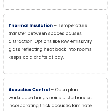
Thermal Insulation
– Temperature
transfer between spaces causes
distraction. Options like low emissivity
glass reflecting heat back into rooms
keeps cold drafts at bay.
Acoustics Control
– Open plan
workspace brings noise disturbances.
Incorporating thick acoustic laminate