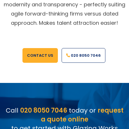
modernity and transparency - perfectly suiting
agile forward-thinking firms versus dated
approach. Makes talent attraction easier!
CONTACT US
020 8050 7046
Call
020 8050 7046
today or
request
a quote online
to get started with Glazing Works