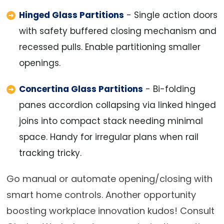
Hinged Glass Partitions
- Single action doors
with safety buffered closing mechanism and
recessed pulls. Enable partitioning smaller
openings.
Concertina Glass Partitions
- Bi-folding
panes accordion collapsing via linked hinged
joins into compact stack needing minimal
space. Handy for irregular plans when rail
tracking tricky.
Go manual or automate opening/closing with
smart home controls. Another opportunity
boosting workplace innovation kudos! Consult