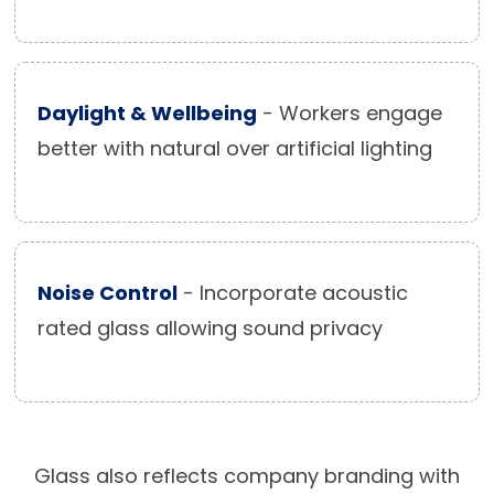
Daylight & Wellbeing
- Workers engage
better with natural over artificial lighting
Noise Control
- Incorporate acoustic
rated glass allowing sound privacy
Glass also reflects company branding with